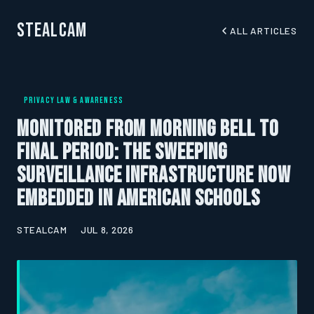
StealCam
ALL ARTICLES
PRIVACY LAW & AWARENESS
Monitored from Morning Bell to
Final Period: The Sweeping
Surveillance Infrastructure Now
Embedded in American Schools
STEALCAM
JUL 8, 2026