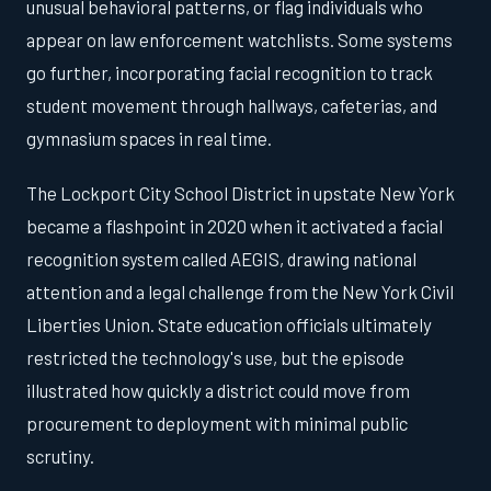
unusual behavioral patterns, or flag individuals who
appear on law enforcement watchlists. Some systems
go further, incorporating facial recognition to track
student movement through hallways, cafeterias, and
gymnasium spaces in real time.
The Lockport City School District in upstate New York
became a flashpoint in 2020 when it activated a facial
recognition system called AEGIS, drawing national
attention and a legal challenge from the New York Civil
Liberties Union. State education officials ultimately
restricted the technology's use, but the episode
illustrated how quickly a district could move from
procurement to deployment with minimal public
scrutiny.