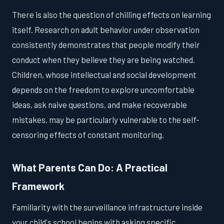
There is also the question of chilling effects on learning
itself. Research on adult behavior under observation
consistently demonstrates that people modify their
conduct when they believe they are being watched.
Children, whose intellectual and social development
depends on the freedom to explore uncomfortable
ideas, ask naive questions, and make recoverable
mistakes, may be particularly vulnerable to the self-
censoring effects of constant monitoring.
What Parents Can Do: A Practical
Framework
Familiarity with the surveillance infrastructure inside
your child's school begins with asking specific