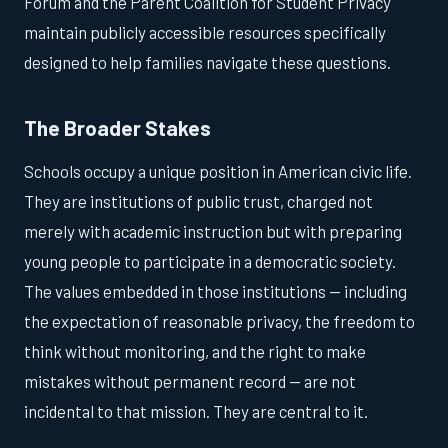
Forum and the Parent Coalition for Student Privacy
maintain publicly accessible resources specifically
designed to help families navigate these questions.
The Broader Stakes
Schools occupy a unique position in American civic life.
They are institutions of public trust, charged not
merely with academic instruction but with preparing
young people to participate in a democratic society.
The values embedded in those institutions — including
the expectation of reasonable privacy, the freedom to
think without monitoring, and the right to make
mistakes without permanent record — are not
incidental to that mission. They are central to it.