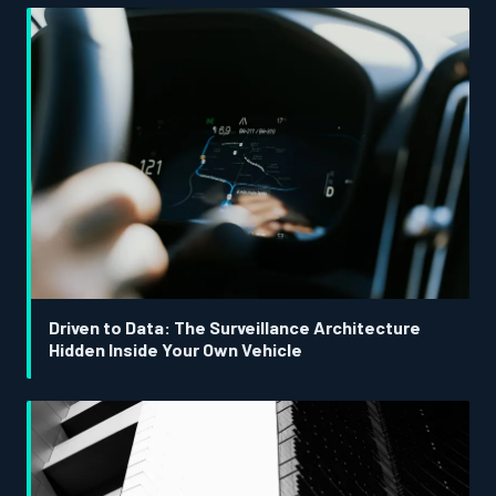
Driven to Data: The Surveillance Architecture
Hidden Inside Your Own Vehicle