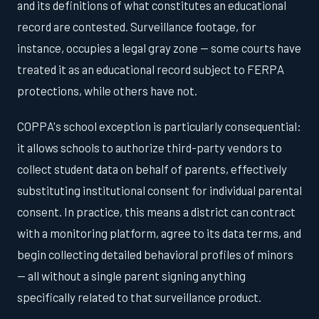
and its definitions of what constitutes an educational
record are contested. Surveillance footage, for
instance, occupies a legal gray zone — some courts have
treated it as an educational record subject to FERPA
protections, while others have not.
COPPA's school exception is particularly consequential:
it allows schools to authorize third-party vendors to
collect student data on behalf of parents, effectively
substituting institutional consent for individual parental
consent. In practice, this means a district can contract
with a monitoring platform, agree to its data terms, and
begin collecting detailed behavioral profiles of minors
— all without a single parent signing anything
specifically related to that surveillance product.