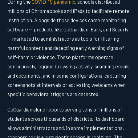
During the
COVID-19 pandemic
, schools distributed
millions of Chromebooks and iPads to facilitate remote
instruction. Alongside those devices came monitoring
software — products like GoGuardian, Bark, and Securly
— marketed to administrators as tools for filtering
harmful content and detecting early warning signs of
self-harm or violence. These platforms operate
continuously, logging browsing activity, scanning emails
and documents, and in some configurations, capturing
screenshots at intervals or activating webcams when
specific behavioral triggers are detected.
GoGuardian alone reports serving tens of millions of
students across thousands of districts. Its dashboard
allows administrators and, in some implementations,
teachers to view a student's screen in real time. The