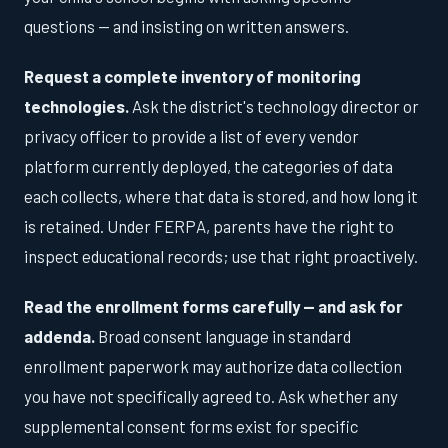
questions — and insisting on written answers.
Request a complete inventory of monitoring
technologies.
Ask the district's technology director or
privacy officer to provide a list of every vendor
platform currently deployed, the categories of data
each collects, where that data is stored, and how long it
is retained. Under FERPA, parents have the right to
inspect educational records; use that right proactively.
Read the enrollment forms carefully — and ask for
addenda.
Broad consent language in standard
enrollment paperwork may authorize data collection
you have not specifically agreed to. Ask whether any
supplemental consent forms exist for specific