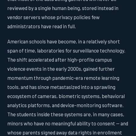
reviewed by a single human being, stored instead in
vendor servers whose privacy policies few
administrators have read in full.
American schools have become, in a relatively short
span of time, laboratories for surveillance technology.
The shift accelerated after high-profile campus
violence events in the early 2000s, gained further
momentum through pandemic-era remote learning
tools, and has since metastasized into a sprawling
ecosystem of cameras, biometric systems, behavioral
analytics platforms, and device-monitoring software.
The students inside these systems are, in many cases,
minors who have no meaningful ability to consent — and
whose parents signed away data rights in enrollment