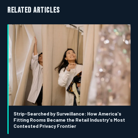
RELATED ARTICLES
Strip-Searched by Surveillance: How America's
Fitting Rooms Became the Retail Industry's Most
Contested Privacy Frontier