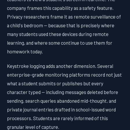
company frames this capability as a safety feature.
Privacy researchers frame it as remote surveillance of
a child's bedroom — because that is precisely where
many students used these devices during remote
learning, and where some continue to use them for
homework today.
Keystroke logging adds another dimension. Several
enterprise-grade monitoring platforms record not just
what a student submits or publishes but every
character typed — including messages deleted before
sending, search queries abandoned mid-thought, and
private journal entries drafted in school-issued word
processors. Students are rarely informed of this
granular level of capture.