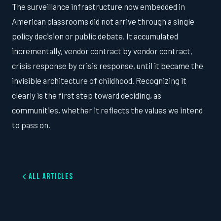
The surveillance infrastructure now embedded in
American classrooms did not arrive through a single
policy decision or public debate. It accumulated
incrementally, vendor contract by vendor contract,
crisis response by crisis response, until it became the
invisible architecture of childhood. Recognizing it
clearly is the first step toward deciding, as
communities, whether it reflects the values we intend
to pass on.
All Articles