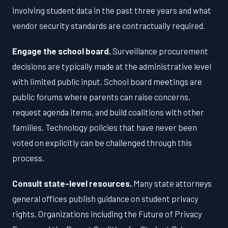
involving student data in the past three years and what
vendor security standards are contractually required.
Engage the school board.
Surveillance procurement
decisions are typically made at the administrative level
with limited public input. School board meetings are
public forums where parents can raise concerns,
request agenda items, and build coalitions with other
families. Technology policies that have never been
voted on explicitly can be challenged through this
process.
Consult state-level resources.
Many state attorneys
general offices publish guidance on student privacy
rights. Organizations including the Future of Privacy