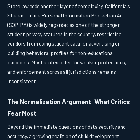
State law adds another layer of complexity. California's
Student Online Personal Information Protection Act
(SOPIPA) is widely regarded as one of the stronger
student privacy statutes in the country, restricting
vendors from using student data for advertising or
building behavioral profiles for non-educational
purposes. Most states offer far weaker protections,
and enforcement across all jurisdictions remains
inconsistent.
The Normalization Argument: What Critics
Fear Most
Beyond the immediate questions of data security and
accuracy, a growing coalition of child development