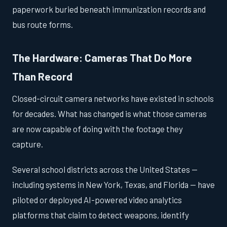
paperwork buried beneath immunization records and
bus route forms.
The Hardware: Cameras That Do More
Than Record
Closed-circuit camera networks have existed in schools
for decades. What has changed is what those cameras
are now capable of doing with the footage they
capture.
Several school districts across the United States —
including systems in New York, Texas, and Florida — have
piloted or deployed AI-powered video analytics
platforms that claim to detect weapons, identify