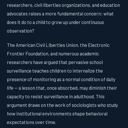
researchers, civil liberties organizations, and education
advocates raises a more fundamental concern: what
does it do to a child to grow up under continuous
observation?
The American Civil Liberties Union, the Electronic
Frontier Foundation, and numerous academic
researchers have argued that pervasive school
surveillance teaches children to internalize the
presence of monitoring as a normal condition of daily
life — a lesson that, once absorbed, may diminish their
capacity to resist surveillance in adulthood. This
argument draws on the work of sociologists who study
how institutional environments shape behavioral
expectations over time.