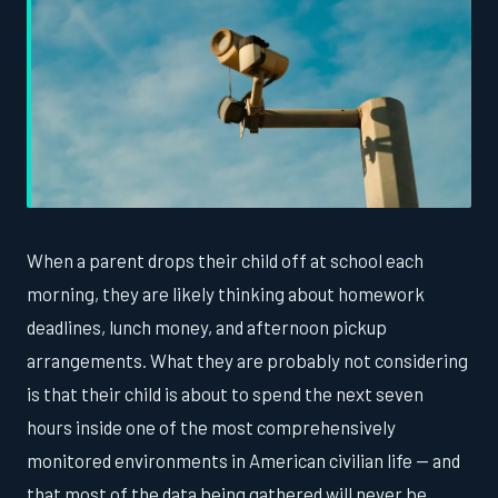
When a parent drops their child off at school each
morning, they are likely thinking about homework
deadlines, lunch money, and afternoon pickup
arrangements. What they are probably not considering
is that their child is about to spend the next seven
hours inside one of the most comprehensively
monitored environments in American civilian life — and
that most of the data being gathered will never be