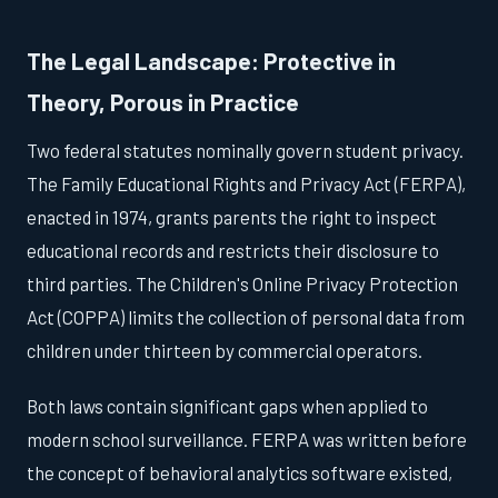
The Legal Landscape: Protective in
Theory, Porous in Practice
Two federal statutes nominally govern student privacy.
The Family Educational Rights and Privacy Act (FERPA),
enacted in 1974, grants parents the right to inspect
educational records and restricts their disclosure to
third parties. The Children's Online Privacy Protection
Act (COPPA) limits the collection of personal data from
children under thirteen by commercial operators.
Both laws contain significant gaps when applied to
modern school surveillance. FERPA was written before
the concept of behavioral analytics software existed,