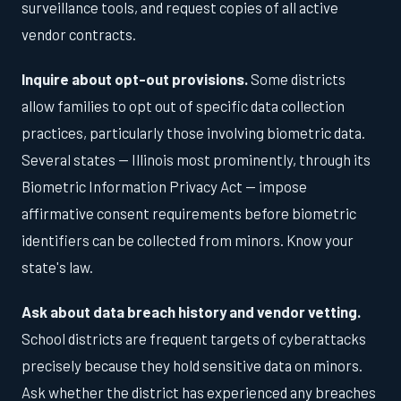
surveillance tools, and request copies of all active
vendor contracts.
Inquire about opt-out provisions.
Some districts
allow families to opt out of specific data collection
practices, particularly those involving biometric data.
Several states — Illinois most prominently, through its
Biometric Information Privacy Act — impose
affirmative consent requirements before biometric
identifiers can be collected from minors. Know your
state's law.
Ask about data breach history and vendor vetting.
School districts are frequent targets of cyberattacks
precisely because they hold sensitive data on minors.
Ask whether the district has experienced any breaches