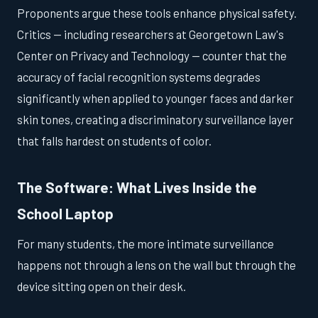
Proponents argue these tools enhance physical safety.
Critics — including researchers at Georgetown Law's
Center on Privacy and Technology — counter that the
accuracy of facial recognition systems degrades
significantly when applied to younger faces and darker
skin tones, creating a discriminatory surveillance layer
that falls hardest on students of color.
The Software: What Lives Inside the
School Laptop
For many students, the more intimate surveillance
happens not through a lens on the wall but through the
device sitting open on their desk.