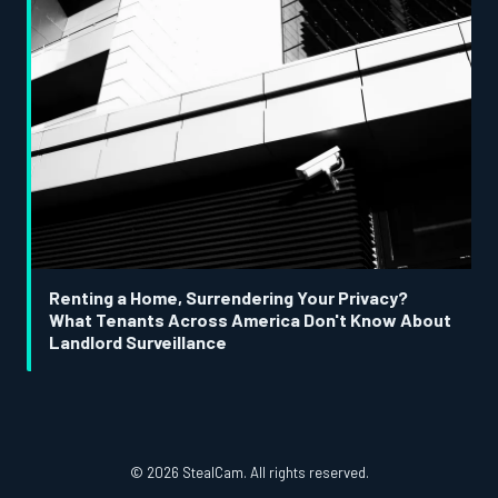
Renting a Home, Surrendering Your Privacy?
What Tenants Across America Don't Know About
Landlord Surveillance
© 2026 StealCam. All rights reserved.