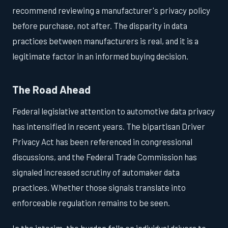
recommend reviewing a manufacturer's privacy policy
before purchase, not after. The disparity in data
practices between manufacturers is real, and it is a
legitimate factor in an informed buying decision.
The Road Ahead
Federal legislative attention to automotive data privacy
has intensified in recent years. The bipartisan Driver
Privacy Act has been referenced in congressional
discussions, and the Federal Trade Commission has
signaled increased scrutiny of automaker data
practices. Whether those signals translate into
enforceable regulation remains to be seen.