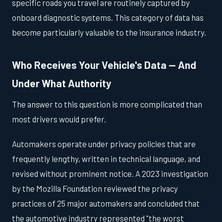
specific roads you travel are routinely captured by
onboard diagnostic systems. This category of data has
become particularly valuable to the insurance industry.
Who Receives Your Vehicle's Data — And
Under What Authority
The answer to this question is more complicated than
most drivers would prefer.
Automakers operate under privacy policies that are
frequently lengthy, written in technical language, and
revised without prominent notice. A 2023 investigation
by the Mozilla Foundation reviewed the privacy
practices of 25 major automakers and concluded that
the automotive industry represented "the worst