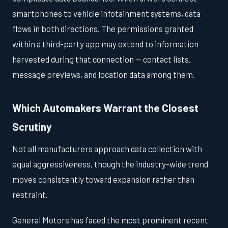
smartphones to vehicle infotainment systems, data
flows in both directions. The permissions granted
within a third-party app may extend to information
harvested during that connection — contact lists,
message previews, and location data among them.
Which Automakers Warrant the Closest
Scrutiny
Not all manufacturers approach data collection with
equal aggressiveness, though the industry-wide trend
moves consistently toward expansion rather than
restraint.
General Motors has faced the most prominent recent