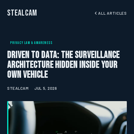
StealCam
ALL ARTICLES
PRIVACY LAW & AWARENESS
Driven to Data: The Surveillance
Architecture Hidden Inside Your
Own Vehicle
STEALCAM
JUL 5, 2026