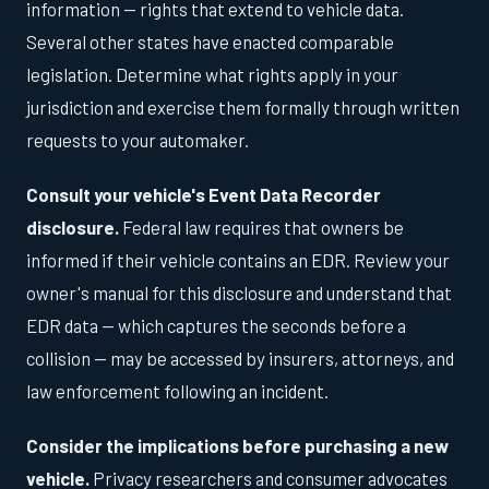
information — rights that extend to vehicle data.
Several other states have enacted comparable
legislation. Determine what rights apply in your
jurisdiction and exercise them formally through written
requests to your automaker.
Consult your vehicle's Event Data Recorder
disclosure.
Federal law requires that owners be
informed if their vehicle contains an EDR. Review your
owner's manual for this disclosure and understand that
EDR data — which captures the seconds before a
collision — may be accessed by insurers, attorneys, and
law enforcement following an incident.
Consider the implications before purchasing a new
vehicle.
Privacy researchers and consumer advocates