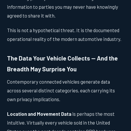
information to parties you may never have knowingly
agreed to share it with.
This is not a hypothetical threat. It is the documented
operational reality of the modern automotive industry.
The Data Your Vehicle Collects — And the
Breadth May Surprise You
Contemporary connected vehicles generate data
across several distinct categories, each carrying its
own privacy implications.
Location and Movement Data
is perhaps the most
intuitive. Virtually every vehicle sold in the United