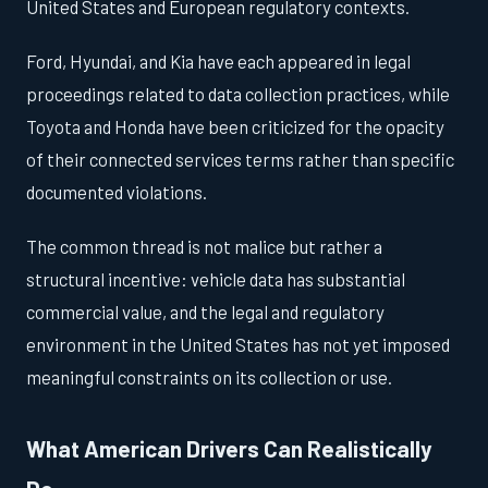
United States and European regulatory contexts.
Ford, Hyundai, and Kia have each appeared in legal
proceedings related to data collection practices, while
Toyota and Honda have been criticized for the opacity
of their connected services terms rather than specific
documented violations.
The common thread is not malice but rather a
structural incentive: vehicle data has substantial
commercial value, and the legal and regulatory
environment in the United States has not yet imposed
meaningful constraints on its collection or use.
What American Drivers Can Realistically