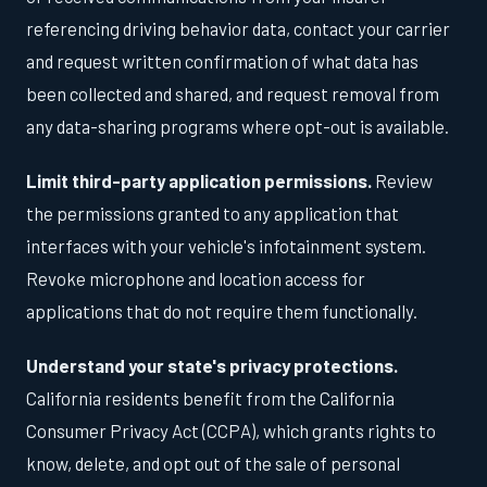
referencing driving behavior data, contact your carrier
and request written confirmation of what data has
been collected and shared, and request removal from
any data-sharing programs where opt-out is available.
Limit third-party application permissions.
Review
the permissions granted to any application that
interfaces with your vehicle's infotainment system.
Revoke microphone and location access for
applications that do not require them functionally.
Understand your state's privacy protections.
California residents benefit from the California
Consumer Privacy Act (CCPA), which grants rights to
know, delete, and opt out of the sale of personal