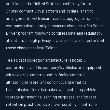
criticism in the United States, specifically for its
OnStar connectivity platform and its data-sharing
arrangements with insurance data aggregators. The
company subsequently announced changes to its Smart
Driver program following congressional and regulatory
attention, though privacy advocates have characterized
those changes as insufficient.
Tesla's data collection architecture is notably
comprehensive. The company's vehicles are equipped
with external cameras, cabin-facing cameras,
ultrasonic sensors, and continuous telematics
transmission. Tesla has acknowledged using vehicle
footage for machine learning purposes, and its data
retention practices have drawn scrutiny in both the