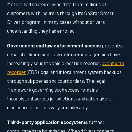
Motors had shared driving data from millions of
customers with insurers through its OnStar Smart
Driver program, in many cases without drivers
understanding they had enrolled.
Government and law enforcement access
presents a
separate dimension. Law enforcement agencies have
increasingly sought vehicle location records,
event data
recorder
(EDR) logs, and infotainment system backups
through subpoenas and court orders. The legal
framework governing such access remains
inconsistent across jurisdictions, and automakers'
disclosure practices vary considerably.
Third-party application ecosystems
further
complicate data boundaries. When drivers connect