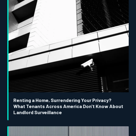
Renting a Home, Surrendering Your Privacy?
What Tenants Across America Don't Know About
Landlord Surveillance