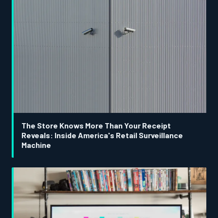
The Store Knows More Than Your Receipt
Reveals: Inside America's Retail Surveillance
Machine