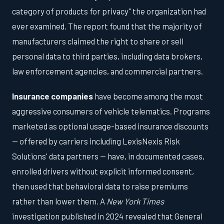
category of products for privacy" the organization had
ever examined. The report found that the majority of
manufacturers claimed the right to share or sell
personal data to third parties, including data brokers,
law enforcement agencies, and commercial partners.
Insurance companies
have become among the most
aggressive consumers of vehicle telematics. Programs
marketed as optional usage-based insurance discounts
— offered by carriers including LexisNexis Risk
Solutions' data partners — have, in documented cases,
enrolled drivers without explicit informed consent,
then used that behavioral data to raise premiums
rather than lower them. A
New York Times
investigation published in 2024 revealed that General