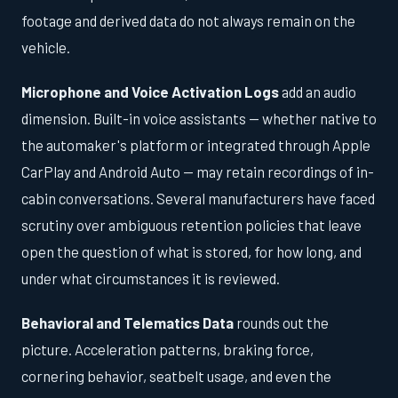
footage and derived data do not always remain on the
vehicle.
Microphone and Voice Activation Logs
add an audio
dimension. Built-in voice assistants — whether native to
the automaker's platform or integrated through Apple
CarPlay and Android Auto — may retain recordings of in-
cabin conversations. Several manufacturers have faced
scrutiny over ambiguous retention policies that leave
open the question of what is stored, for how long, and
under what circumstances it is reviewed.
Behavioral and Telematics Data
rounds out the
picture. Acceleration patterns, braking force,
cornering behavior, seatbelt usage, and even the