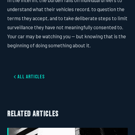
In the interim, the burden falls on individual drivers to
understand what their vehicles record, to question the
terms they accept, and to take deliberate steps to limit
surveillance they have not meaningfully consented to.
Your car may be watching you — but knowing that is the
beginning of doing something about it.
All Articles
RELATED ARTICLES