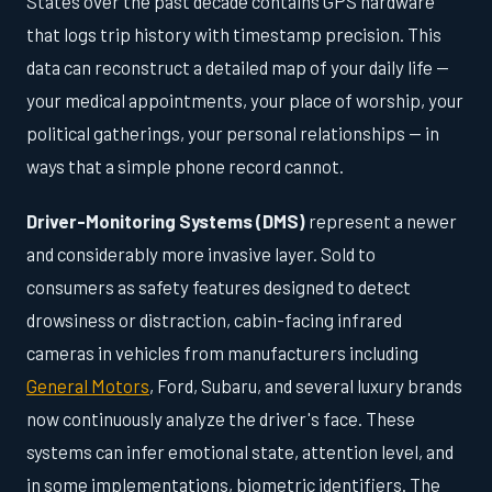
States over the past decade contains GPS hardware
that logs trip history with timestamp precision. This
data can reconstruct a detailed map of your daily life —
your medical appointments, your place of worship, your
political gatherings, your personal relationships — in
ways that a simple phone record cannot.
Driver-Monitoring Systems (DMS)
represent a newer
and considerably more invasive layer. Sold to
consumers as safety features designed to detect
drowsiness or distraction, cabin-facing infrared
cameras in vehicles from manufacturers including
General Motors
, Ford, Subaru, and several luxury brands
now continuously analyze the driver's face. These
systems can infer emotional state, attention level, and
in some implementations, biometric identifiers. The