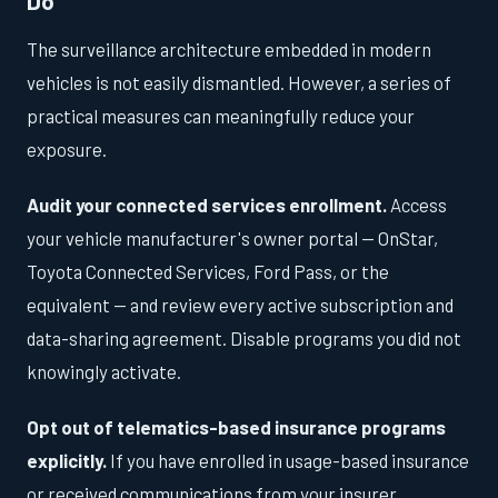
Do
The surveillance architecture embedded in modern
vehicles is not easily dismantled. However, a series of
practical measures can meaningfully reduce your
exposure.
Audit your connected services enrollment.
Access
your vehicle manufacturer's owner portal — OnStar,
Toyota Connected Services, Ford Pass, or the
equivalent — and review every active subscription and
data-sharing agreement. Disable programs you did not
knowingly activate.
Opt out of telematics-based insurance programs
explicitly.
If you have enrolled in usage-based insurance
or received communications from your insurer