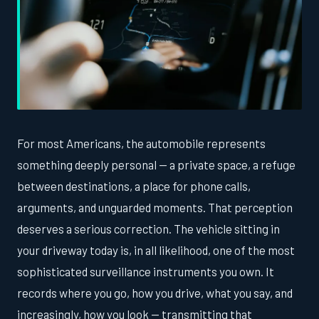
For most Americans, the automobile represents
something deeply personal — a private space, a refuge
between destinations, a place for phone calls,
arguments, and unguarded moments. That perception
deserves a serious correction. The vehicle sitting in
your driveway today is, in all likelihood, one of the most
sophisticated surveillance instruments you own. It
records where you go, how you drive, what you say, and
increasingly, how you look — transmitting that