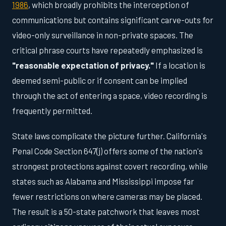
1986
, which broadly prohibits the interception of
communications but contains significant carve-outs for
video-only surveillance in non-private spaces. The
critical phrase courts have repeatedly emphasized is
"reasonable expectation of privacy."
If a location is
deemed semi-public or if consent can be implied
through the act of entering a space, video recording is
frequently permitted.
State laws complicate the picture further. California's
Penal Code Section 647(j) offers some of the nation's
strongest protections against covert recording, while
states such as Alabama and Mississippi impose far
fewer restrictions on where cameras may be placed.
The result is a 50-state patchwork that leaves most