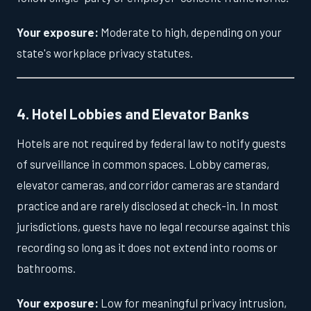
Your exposure:
Moderate to high, depending on your
state's workplace privacy statutes.
4. Hotel Lobbies and Elevator Banks
Hotels are not required by federal law to notify guests
of surveillance in common spaces. Lobby cameras,
elevator cameras, and corridor cameras are standard
practice and are rarely disclosed at check-in. In most
jurisdictions, guests have no legal recourse against this
recording so long as it does not extend into rooms or
bathrooms.
Your exposure:
Low for meaningful privacy intrusion,