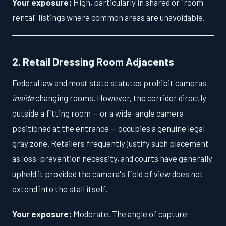
Your exposure:
High, particularly in shared or "room
rental" listings where common areas are unavoidable.
2. Retail Dressing Room Adjacents
Federal law and most state statutes prohibit cameras
inside
changing rooms. However, the corridor directly
outside a fitting room — or a wide-angle camera
positioned at the entrance — occupies a genuine legal
gray zone. Retailers frequently justify such placement
as loss-prevention necessity, and courts have generally
upheld it provided the camera's field of view does not
extend into the stall itself.
Your exposure:
Moderate. The angle of capture