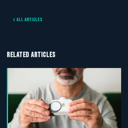
All Articles
RELATED ARTICLES