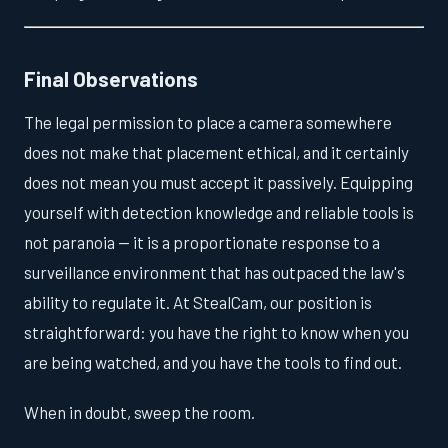
Final Observations
The legal permission to place a camera somewhere
does not make that placement ethical, and it certainly
does not mean you must accept it passively. Equipping
yourself with detection knowledge and reliable tools is
not paranoia — it is a proportionate response to a
surveillance environment that has outpaced the law's
ability to regulate it. At StealCam, our position is
straightforward: you have the right to know when you
are being watched, and you have the tools to find out.
When in doubt, sweep the room.