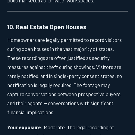
pods marketed as "private" workspaces.
10. Real Estate Open Houses
Homeowners are legally permitted to record visitors
during open houses in the vast majority of states.
These recordings are often justified as security
measures against theft during showings. Visitors are
rarely notified, and in single-party consent states, no
notification is legally required. The footage may
capture conversations between prospective buyers
and their agents — conversations with significant
financial implications.
Your exposure:
Moderate. The legal recording of