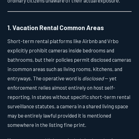
ordinary citizens unaware of their actual exposure.
1. Vacation Rental Common Areas
Short-term rental platforms like Airbnb and Vrbo
explicitly prohibit cameras inside bedrooms and
bathrooms, but their policies permit disclosed cameras
in common areas such as living rooms, kitchens, and
entryways. The operative word is
disclosed
— yet
enforcement relies almost entirely on host self-
reporting. In states without specific short-term rental
surveillance statutes, a camera in a shared living space
may be entirely lawful provided it is mentioned
somewhere in the listing fine print.