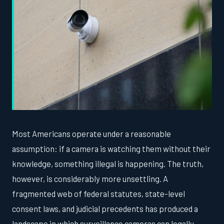
Most Americans operate under a reasonable
assumption: if a camera is watching them without their
knowledge, something illegal is happening. The truth,
however, is considerably more unsettling. A
fragmented web of federal statutes, state-level
consent laws, and judicial precedents has produced a
landscape in which surveillance cameras can legally