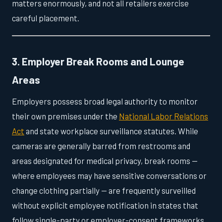
matters enormously, and not all retailers exercise
careful placement.
3. Employer Break Rooms and Lounge
Areas
Employers possess broad legal authority to monitor
their own premises under the
National Labor Relations
Act
and state workplace surveillance statutes. While
cameras are generally barred from restrooms and
areas designated for medical privacy, break rooms —
where employees may have sensitive conversations or
change clothing partially — are frequently surveilled
without explicit employee notification in states that
follow single-party or employer-consent frameworks.