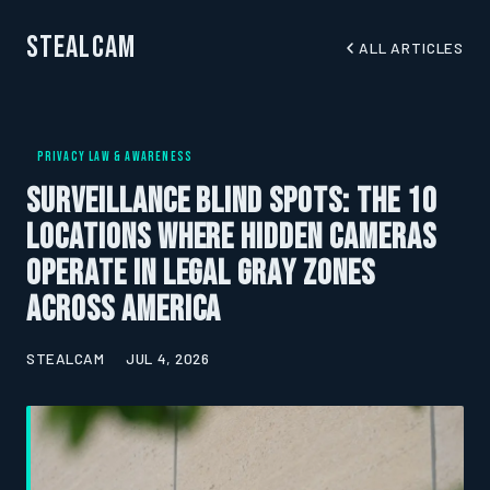
StealCam
ALL ARTICLES
PRIVACY LAW & AWARENESS
Surveillance Blind Spots: The 10
Locations Where Hidden Cameras
Operate in Legal Gray Zones
Across America
STEALCAM
JUL 4, 2026