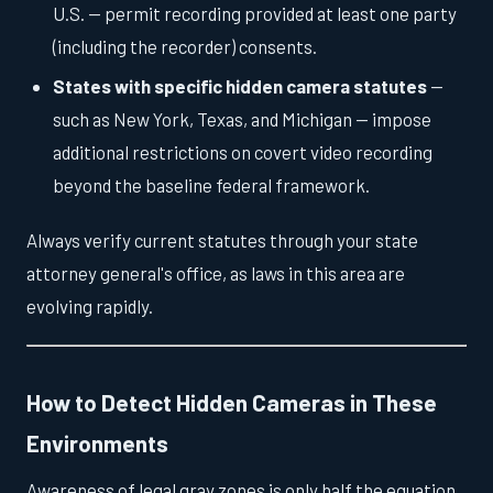
U.S. — permit recording provided at least one party
(including the recorder) consents.
States with specific hidden camera statutes
—
such as New York, Texas, and Michigan — impose
additional restrictions on covert video recording
beyond the baseline federal framework.
Always verify current statutes through your state
attorney general's office, as laws in this area are
evolving rapidly.
How to Detect Hidden Cameras in These
Environments
Awareness of legal gray zones is only half the equation.