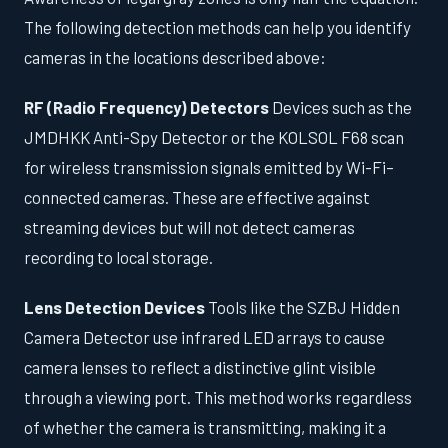
The following detection methods can help you identify
cameras in the locations described above:
RF (Radio Frequency) Detectors
Devices such as the
JMDHKK Anti-Spy Detector or the KOLSOL F68 scan
for wireless transmission signals emitted by Wi-Fi–
connected cameras. These are effective against
streaming devices but will not detect cameras
recording to local storage.
Lens Detection Devices
Tools like the SZBJ Hidden
Camera Detector use infrared LED arrays to cause
camera lenses to reflect a distinctive glint visible
through a viewing port. This method works regardless
of whether the camera is transmitting, making it a