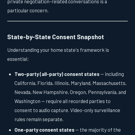
private negotiation-related conversations is a
particular concern.
State-by-State Consent Snapshot
Understanding your home state's framework is
essential:
Two-party (all-party) consent states
— including
California, Florida, Illinois, Maryland, Massachusetts,
Nevada, New Hampshire, Oregon, Pennsylvania, and
Washington — require all recorded parties to
consent to audio capture. Video-only surveillance
rules remain separate.
One-party consent states
— the majority of the