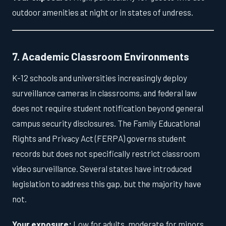
outdoor amenities at night or in states of undress.
7. Academic Classroom Environments
K-12 schools and universities increasingly deploy
surveillance cameras in classrooms, and federal law
does not require student notification beyond general
campus security disclosures. The Family Educational
Rights and Privacy Act (FERPA) governs student
records but does not specifically restrict classroom
video surveillance. Several states have introduced
legislation to address this gap, but the majority have
not.
Your exposure:
Low for adults, moderate for minors