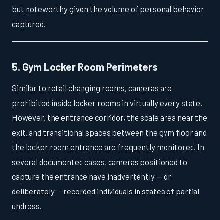
but noteworthy given the volume of personal behavior
captured.
5. Gym Locker Room Perimeters
Similar to retail changing rooms, cameras are
prohibited inside locker rooms in virtually every state.
However, the entrance corridor, the scale area near the
exit, and transitional spaces between the gym floor and
the locker room entrance are frequently monitored. In
several documented cases, cameras positioned to
capture the entrance have inadvertently — or
deliberately — recorded individuals in states of partial
undress.