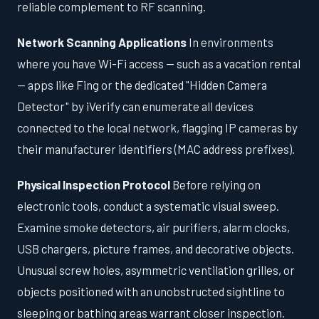
reliable complement to RF scanning.
Network Scanning Applications
In environments
where you have Wi-Fi access — such as a vacation rental
— apps like Fing or the dedicated "Hidden Camera
Detector" by iVerify can enumerate all devices
connected to the local network, flagging IP cameras by
their manufacturer identifiers (MAC address prefixes).
Physical Inspection Protocol
Before relying on
electronic tools, conduct a systematic visual sweep.
Examine smoke detectors, air purifiers, alarm clocks,
USB chargers, picture frames, and decorative objects.
Unusual screw holes, asymmetric ventilation grilles, or
objects positioned with an unobstructed sightline to
sleeping or bathing areas warrant closer inspection.