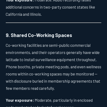
additional concerns in two-party consent states like
California and Illinois.
9. Shared Co-Working Spaces
Co-working facilities are semi-public commercial
environments, and their operators generally have wide
latitude to install surveillance equipment throughout.
Phone booths, private meeting pods, and even wellness
rooms within co-working spaces may be monitored —
with disclosure buried in membership agreements that
few members read carefully.
Your exposure:
Moderate, particularly in enclosed