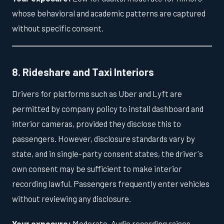
whose behavioral and academic patterns are captured
without specific consent.
8. Rideshare and Taxi Interiors
Drivers for platforms such as Uber and Lyft are
permitted by company policy to install dashboard and
interior cameras, provided they disclose this to
passengers. However, disclosure standards vary by
state, and in single-party consent states, the driver's
own consent may be sufficient to make interior
recording lawful. Passengers frequently enter vehicles
without reviewing any disclosure.
Your exposure:
Moderate. Audio recording raises