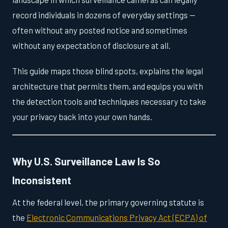
record individuals in dozens of everyday settings —
often without any posted notice and sometimes
without any expectation of disclosure at all.
This guide maps those blind spots, explains the legal
architecture that permits them, and equips you with
the detection tools and techniques necessary to take
your privacy back into your own hands.
Why U.S. Surveillance Law Is So
Inconsistent
At the federal level, the primary governing statute is
the
Electronic Communications Privacy Act (ECPA) of