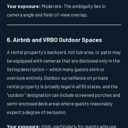
Your exposure:
Moderate. The ambiguity lies in
camera angle and field-of-view overlap.
6. Airbnb and VRBO Outdoor Spaces
A rental property's backyard, hot tub area, or patio may
be equipped with cameras that are disclosed only in the
listing description — which many guests skim or
overlook entirely. Outdoor surveillance on private
rental property is broadly legal in all 50 states, and the
"outdoor" designation can include screened porches and
semi-enclosed deck areas where guests reasonably
expect a degree of seclusion.
Your exposure:
High, particularly for guests who use