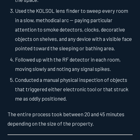
Used the KOLSOL lens finder to sweep every room
in a slow, methodical arc — paying particular
attention to smoke detectors, clocks, decorative
objects on shelves, and any device with a visible face
pointed toward the sleeping or bathing area.
Followed up with the RF detector in each room,
moving slowly and noting any signal spikes.
Conducted a manual physical inspection of objects
that triggered either electronic tool or that struck
me as oddly positioned.
The entire process took between 20 and 45 minutes
depending on the size of the property.