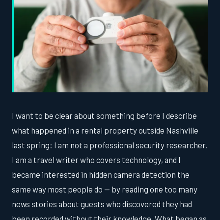
I want to be clear about something before I describe
what happened in a rental property outside Nashville
last spring: I am not a professional security researcher.
I am a travel writer who covers technology, and I
became interested in hidden camera detection the
same way most people do — by reading one too many
news stories about guests who discovered they had
been recorded without their knowledge. What began as