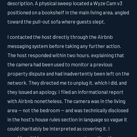
description. A physical sweep located a Wyze Cam v3
positioned on a bookshelf in the main living area, angled
toward the pull-out sofa where guests slept.
I contacted the host directly through the Airbnb
messaging system before taking any further action.
The host responded within two hours, explaining that
the camera had been used to monitor a previous
property dispute and had inadvertently been left on the
network. They directed me to unplug it, which I did, and
they issued an apology. I filed an informational report
with Airbnb nonetheless. The camera was in the living
area — not the bedroom — and was technically disclosed
in the host's house rules section in language so vague it
could charitably be interpreted as covering it. I