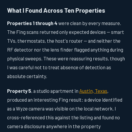
What I Found Across Ten Properties
Properties 1 through 4
were clean by every measure.
The Fing scans returned only expected devices — smart
TVs, thermostats, the host's router — and neither the
RF detector nor the lens finder flagged anything during
physical sweeps. These were reassuring results, though
I was careful not to treat absence of detection as
absolute certainty.
Property 5
, a studio apartment in
Austin, Texas
,
produced an interesting Fing result: a device identified
as a Wyze camera was visible on the local network. I
cross-referenced this against the listing and found no
camera disclosure anywhere in the property