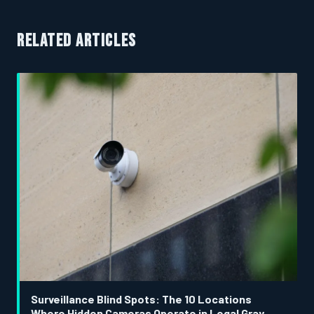
RELATED ARTICLES
Surveillance Blind Spots: The 10 Locations
Where Hidden Cameras Operate in Legal Gray