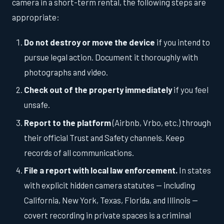
camera in a short-term rental, the following steps are
appropriate:
Do not destroy or move the device
if you intend to
pursue legal action. Document it thoroughly with
photographs and video.
Check out of the property immediately
if you feel
unsafe.
Report to the platform
(Airbnb, Vrbo, etc.) through
their official Trust and Safety channels. Keep
records of all communications.
File a report with local law enforcement.
In states
with explicit hidden camera statutes — including
California, New York, Texas, Florida, and Illinois —
covert recording in private spaces is a criminal