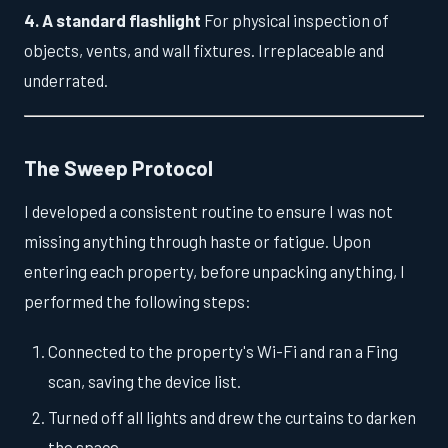
4. A standard flashlight
For physical inspection of
objects, vents, and wall fixtures. Irreplaceable and
underrated.
The Sweep Protocol
I developed a consistent routine to ensure I was not
missing anything through haste or fatigue. Upon
entering each property, before unpacking anything, I
performed the following steps:
Connected to the property's Wi-Fi and ran a Fing
scan, saving the device list.
Turned off all lights and drew the curtains to darken
the space.