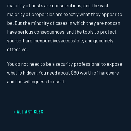
majority of hosts are conscientious, and the vast
majority of properties are exactly what they appear to
be. But the minority of cases in which they are not can
have serious consequences, and the tools to protect
yourself are inexpensive, accessible, and genuinely
effective.
You do not need to be a security professional to expose
what is hidden. You need about $60 worth of hardware
and the willingness to use it.
All Articles