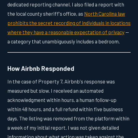
dedicated reporting channel. I also filed a report with
the local county sheriff's office, as
North Carolina law
prohibits the secret recording of individuals in locations
where they have a reasonable expectation of privacy
—
a category that unambiguously includes a bedroom.
How Airbnb Responded
In the case of Property 7, Airbnb's response was
measured but slow. I received an automated
acknowledgment within hours, a human follow-up
within 48 hours, and a full refund within five business
days. The listing was removed from the platform within
a week of my initial report. I was not given detailed
information about what action was taken against the