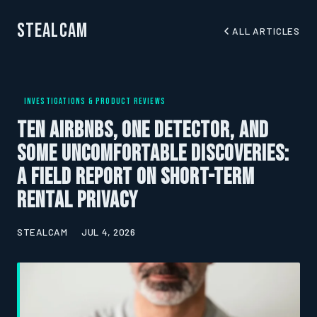
StealCam
ALL ARTICLES
INVESTIGATIONS & PRODUCT REVIEWS
Ten Airbnbs, One Detector, and
Some Uncomfortable Discoveries:
A Field Report on Short-Term
Rental Privacy
STEALCAM
JUL 4, 2026