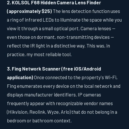
2. KOLSOL F68 Hidden Camera Lens Finder
(approximately $25)
The lens detection function uses
a ring of infrared LEDs to illuminate the space while you
view it through a small optical port. Camera lenses —
even those on dormant, non-transmitting devices —
reflect the IR light in a distinctive way. This was, in
practice, my most reliable tool.
3. Fing Network Scanner (free iOS/Android
application)
Once connected to the property's Wi-Fi,
Fing enumerates every device on the local network and
displays manufacturer identifiers. IP cameras
frequently appear with recognizable vendor names
(Hikvision, Reolink, Wyze, Arlo) that do not belong in a
bedroom or bathroom context.