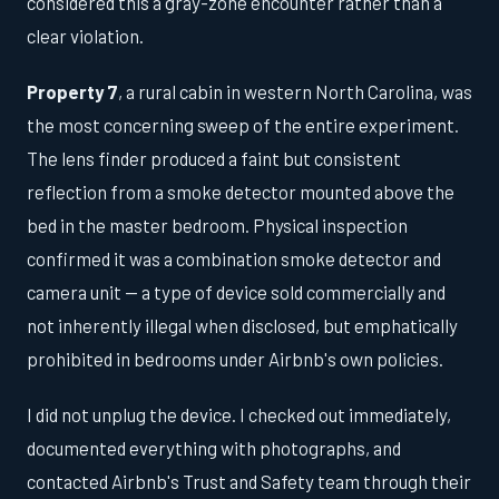
considered this a gray-zone encounter rather than a
clear violation.
Property 7
, a rural cabin in western North Carolina, was
the most concerning sweep of the entire experiment.
The lens finder produced a faint but consistent
reflection from a smoke detector mounted above the
bed in the master bedroom. Physical inspection
confirmed it was a combination smoke detector and
camera unit — a type of device sold commercially and
not inherently illegal when disclosed, but emphatically
prohibited in bedrooms under Airbnb's own policies.
I did not unplug the device. I checked out immediately,
documented everything with photographs, and
contacted Airbnb's Trust and Safety team through their