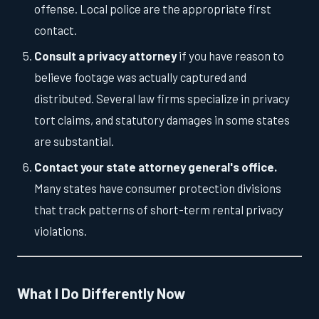
offense. Local police are the appropriate first
contact.
Consult a privacy attorney
if you have reason to
believe footage was actually captured and
distributed. Several law firms specialize in privacy
tort claims, and statutory damages in some states
are substantial.
Contact your state attorney general's office.
Many states have consumer protection divisions
that track patterns of short-term rental privacy
violations.
What I Do Differently Now