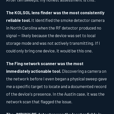
The KOLSOL lens finder was the most consistently
reliable tool.
It identified the smoke detector camera
in North Carolina when the RF detector produced no
signal — likely because the device was set to local
storage mode and was not actively transmitting. If I
could only bring one device, it would be this one.
The Fing network scanner was the most
immediately actionable tool.
Discovering a camera on
the network before I even began a physical sweep gave
me a specific target to locate and a documented record
of the device's presence. In the Austin case, it was the
network scan that flagged the issue.