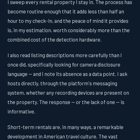
I sweep every rental property I stay in. The process has
become routine enough that it adds less than half an
hour to my check-in, and the peace of mind it provides
is, in my estimation, worth considerably more than the
combined cost of the detection hardware.
I also read listing descriptions more carefully than I
once did, specifically looking for camera disclosure
language — and I note its absence as a data point. I ask
hosts directly, through the platform's messaging
system, whether any recording devices are present on
the property. The response — or the lack of one — is
informative.
Short-term rentals are, in many ways, a remarkable
development in American travel culture. The vast