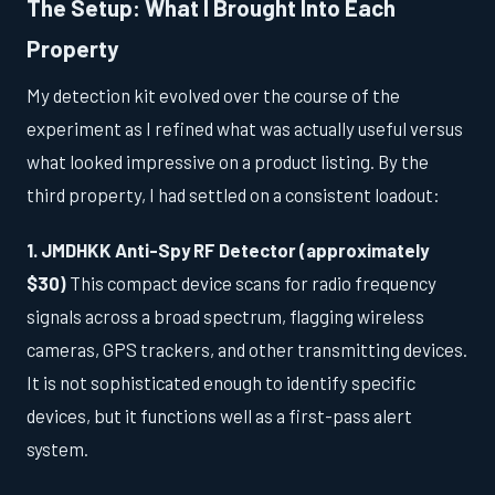
The Setup: What I Brought Into Each
Property
My detection kit evolved over the course of the
experiment as I refined what was actually useful versus
what looked impressive on a product listing. By the
third property, I had settled on a consistent loadout:
1. JMDHKK Anti-Spy RF Detector (approximately
$30)
This compact device scans for radio frequency
signals across a broad spectrum, flagging wireless
cameras, GPS trackers, and other transmitting devices.
It is not sophisticated enough to identify specific
devices, but it functions well as a first-pass alert
system.