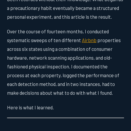
a precautionary habit eventually became a structured
personal experiment, and this article is the result.
Over the course of fourteen months, I conducted
systematic sweeps of ten different
Airbnb
properties
across six states using a combination of consumer
hardware, network scanning applications, and old-
fashioned physical inspection. I documented the
process at each property, logged the performance of
each detection method, and in two instances, had to
make decisions about what to do with what I found.
Here is what I learned.