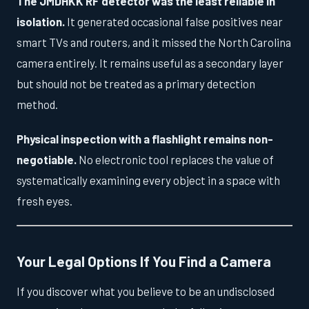
The JMDHKK RF detector was the least reliable in
isolation.
It generated occasional false positives near
smart TVs and routers, and it missed the North Carolina
camera entirely. It remains useful as a secondary layer
but should not be treated as a primary detection
method.
Physical inspection with a flashlight remains non-
negotiable.
No electronic tool replaces the value of
systematically examining every object in a space with
fresh eyes.
Your Legal Options If You Find a Camera
If you discover what you believe to be an undisclosed