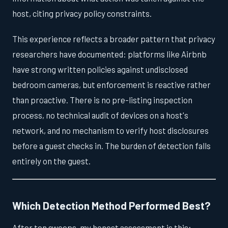
host, citing privacy policy constraints.
This experience reflects a broader pattern that privacy
researchers have documented: platforms like Airbnb
have strong written policies against undisclosed
bedroom cameras, but enforcement is reactive rather
than proactive. There is no pre-listing inspection
process, no technical audit of devices on a host's
network, and no mechanism to verify host disclosures
before a guest checks in. The burden of detection falls
entirely on the guest.
Which Detection Method Performed Best?
After ten sweeps, my honest assessment is this: