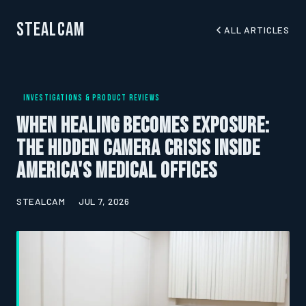
StealCam
ALL ARTICLES
INVESTIGATIONS & PRODUCT REVIEWS
When Healing Becomes Exposure:
The Hidden Camera Crisis Inside
America's Medical Offices
STEALCAM
JUL 7, 2026