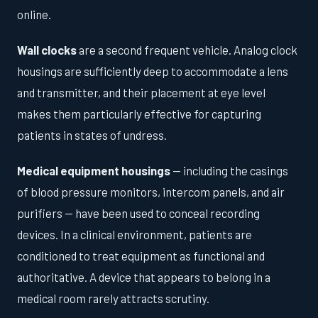
online.
Wall clocks
are a second frequent vehicle. Analog clock
housings are sufficiently deep to accommodate a lens
and transmitter, and their placement at eye level
makes them particularly effective for capturing
patients in states of undress.
Medical equipment housings
— including the casings
of blood pressure monitors, intercom panels, and air
purifiers — have been used to conceal recording
devices. In a clinical environment, patients are
conditioned to treat equipment as functional and
authoritative. A device that appears to belong in a
medical room rarely attracts scrutiny.