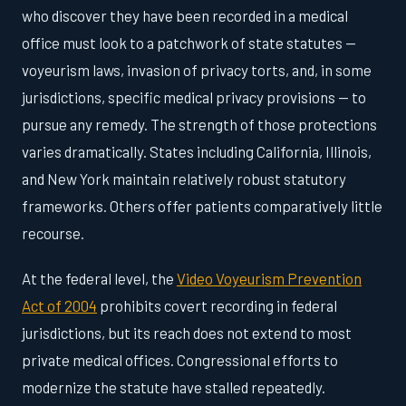
who discover they have been recorded in a medical
office must look to a patchwork of state statutes —
voyeurism laws, invasion of privacy torts, and, in some
jurisdictions, specific medical privacy provisions — to
pursue any remedy. The strength of those protections
varies dramatically. States including California, Illinois,
and New York maintain relatively robust statutory
frameworks. Others offer patients comparatively little
recourse.
At the federal level, the
Video Voyeurism Prevention
Act of 2004
prohibits covert recording in federal
jurisdictions, but its reach does not extend to most
private medical offices. Congressional efforts to
modernize the statute have stalled repeatedly.