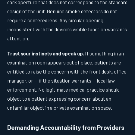
dark aperture that does not correspond to the standard
design of the unit. Genuine smoke detectors do not
require a centered lens. Any circular opening
inconsistent with the device's visible function warrants
attention.
Trust your instincts and speak up.
If something in an
examination room appears out of place, patients are
entitled to raise the concern with the front desk, office
manager, or — if the situation warrants — local law
enforcement. No legitimate medical practice should
object to a patient expressing concern about an
unfamiliar object in a private examination space.
Demanding Accountability from Providers