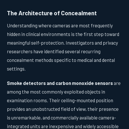
The Architecture of Concealment
Understanding where cameras are most frequently
hidden in clinical environments is the first step toward
meaningful self-protection. Investigators and privacy
researchers have identified several recurring
concealment methods specific to medical and dental
settings.
Smoke detectors and carbon monoxide sensors
are
among the most commonly exploited objects in
examination rooms. Their ceiling-mounted position
provides an unobstructed field of view, their presence
is unremarkable, and commercially available camera-
integrated units are inexpensive and widely accessible