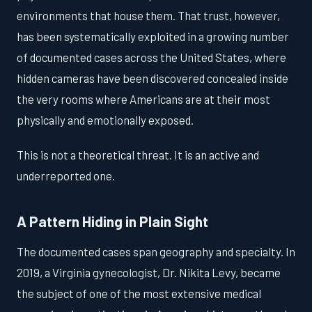
environments that house them. That trust, however,
has been systematically exploited in a growing number
of documented cases across the United States, where
hidden cameras have been discovered concealed inside
the very rooms where Americans are at their most
physically and emotionally exposed.
This is not a theoretical threat. It is an active and
underreported one.
A Pattern Hiding in Plain Sight
The documented cases span geography and specialty. In
2019, a Virginia gynecologist, Dr. Nikita Levy, became
the subject of one of the most extensive medical