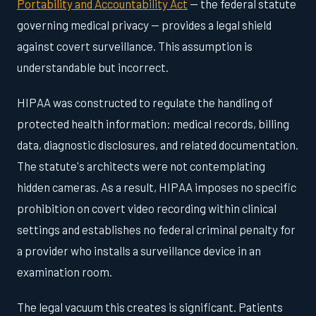
Portability and Accountability Act
— the federal statute
governing medical privacy — provides a legal shield
against covert surveillance. This assumption is
understandable but incorrect.
HIPAA was constructed to regulate the handling of
protected health information: medical records, billing
data, diagnostic disclosures, and related documentation.
The statute's architects were not contemplating
hidden cameras. As a result, HIPAA imposes no specific
prohibition on covert video recording within clinical
settings and establishes no federal criminal penalty for
a provider who installs a surveillance device in an
examination room.
The legal vacuum this creates is significant. Patients