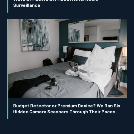
Surveillance
Budget Detector or Premium Device? We Ran Six
Hidden Camera Scanners Through Their Paces