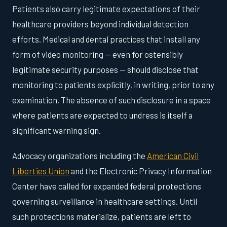
Patients also carry legitimate expectations of their
healthcare providers beyond individual detection
efforts. Medical and dental practices that install any
form of video monitoring — even for ostensibly
legitimate security purposes — should disclose that
monitoring to patients explicitly, in writing, prior to any
examination. The absence of such disclosure in a space
where patients are expected to undress is itself a
significant warning sign.
Advocacy organizations including the
American Civil
Liberties Union
and the Electronic Privacy Information
Center have called for expanded federal protections
governing surveillance in healthcare settings. Until
such protections materialize, patients are left to