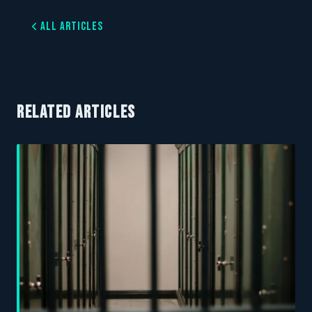
All Articles
RELATED ARTICLES