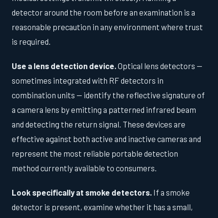
detector around the room before an examination is a
reasonable precaution in any environment where trust
is required.
Use a lens detection device.
Optical lens detectors —
sometimes integrated with RF detectors in
combination units — identify the reflective signature of
a camera lens by emitting a patterned infrared beam
and detecting the return signal. These devices are
effective against both active and inactive cameras and
represent the most reliable portable detection
method currently available to consumers.
Look specifically at smoke detectors.
If a smoke
detector is present, examine whether it has a small,