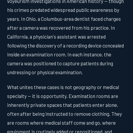
voyeurism investigations in American history — though
his crimes predated widespread public awareness by
years. In Ohio, a Columbus-area dentist faced charges
after a camera was recovered from his practice. In
California, a physician's assistant was arrested
following the discovery of a recording device concealed
inside an examination room. In each instance, the
camera was positioned to capture patients during
undressing or physical examination.
What unites these cases is not geography or medical
specialty — it is opportunity. Examination rooms are
inherently private spaces that patients enter alone,
often after being instructed to remove clothing. They
are rooms where medical staff come and go, where
equipment is routinely added or repositioned, and