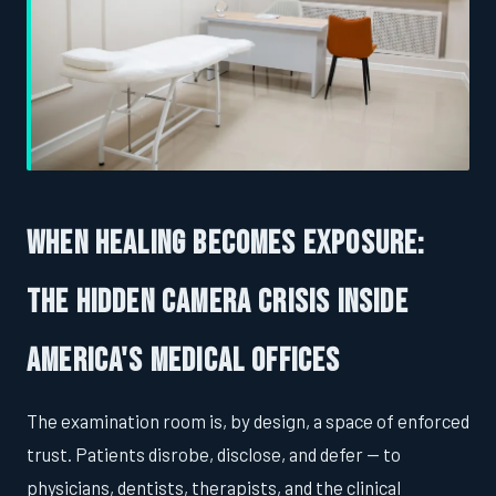
When Healing Becomes Exposure:
The Hidden Camera Crisis Inside
America's Medical Offices
The examination room is, by design, a space of enforced
trust. Patients disrobe, disclose, and defer — to
physicians, dentists, therapists, and the clinical