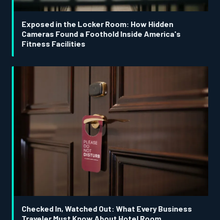
Exposed in the Locker Room: How Hidden
Cameras Found a Foothold Inside America's
Fitness Facilities
Checked In, Watched Out: What Every Business
Traveler Must Know About Hotel Room