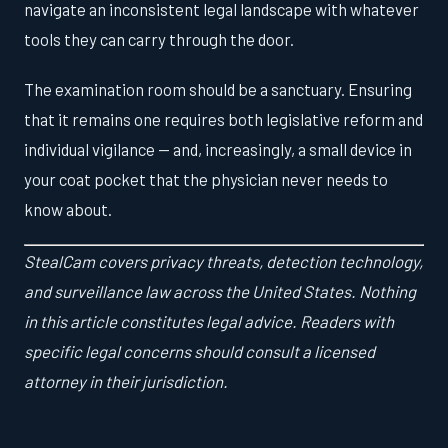
navigate an inconsistent legal landscape with whatever
tools they can carry through the door.
The examination room should be a sanctuary. Ensuring
that it remains one requires both legislative reform and
individual vigilance — and, increasingly, a small device in
your coat pocket that the physician never needs to
know about.
StealCam covers privacy threats, detection technology,
and surveillance law across the United States. Nothing
in this article constitutes legal advice. Readers with
specific legal concerns should consult a licensed
attorney in their jurisdiction.