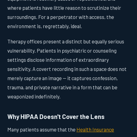
where patients have little reason to scrutinize their
surroundings. For a perpetrator with access, the
environment is, regrettably, ideal.
Therapy offices present a distinct but equally serious
vulnerability. Patients in psychiatric or counseling
settings disclose information of extraordinary
sensitivity. A covert recording in such a space does not
merely capture an image — it captures confession,
trauma, and private narrative in a form that can be
weaponized indefinitely.
Why HIPAA Doesn't Cover the Lens
Many patients assume that the
Health Insurance