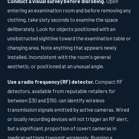
Conduct a visual survey before disrobing.
Upon
entering an examination room and before removing any
clothing, take sixty seconds to examine the space
deliberately. Look for objects positioned with an
unobstructed sightline toward the examination table or
changing area. Note anything that appears newly
installed, inconsistent with the room's general
aesthetic, or positioned at an unusual angle.
Use a radio frequency (RF) detector.
Compact RF
detectors, available from reputable retailers for
between $30 and $150, can identify wireless
transmission signals emitted by active cameras. Wired
or locally recording devices will not trigger an RF alert,
but a significant proportion of covert cameras in
medical settings transmit wirelessly. Running a