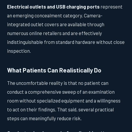
Electrical outlets and USB charging ports
represent
an emerging concealment category. Camera-
integrated outlet covers are available through
numerous online retailers and are effectively
indistinguishable from standard hardware without close
inspection.
What Patients Can Realistically Do
The uncomfortable reality is that no patient can
conduct a comprehensive sweep of an examination
room without specialized equipment and a willingness
to act on their findings. That said, several practical
steps can meaningfully reduce risk.