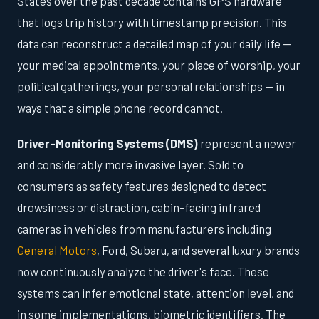
States over the past decade contains GPS hardware
that logs trip history with timestamp precision. This
data can reconstruct a detailed map of your daily life —
your medical appointments, your place of worship, your
political gatherings, your personal relationships — in
ways that a simple phone record cannot.
Driver-Monitoring Systems (DMS)
represent a newer
and considerably more invasive layer. Sold to
consumers as safety features designed to detect
drowsiness or distraction, cabin-facing infrared
cameras in vehicles from manufacturers including
General Motors
, Ford, Subaru, and several luxury brands
now continuously analyze the driver's face. These
systems can infer emotional state, attention level, and
in some implementations, biometric identifiers. The