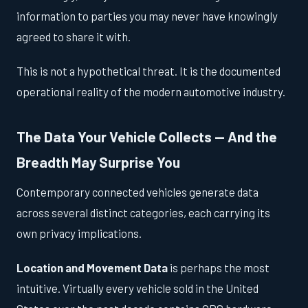
information to parties you may never have knowingly
agreed to share it with.
This is not a hypothetical threat. It is the documented
operational reality of the modern automotive industry.
The Data Your Vehicle Collects — And the
Breadth May Surprise You
Contemporary connected vehicles generate data
across several distinct categories, each carrying its
own privacy implications.
Location and Movement Data
is perhaps the most
intuitive. Virtually every vehicle sold in the United