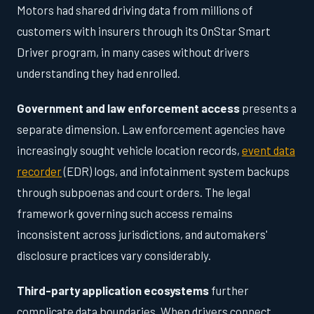
Motors had shared driving data from millions of
customers with insurers through its OnStar Smart
Driver program, in many cases without drivers
understanding they had enrolled.
Government and law enforcement access
presents a
separate dimension. Law enforcement agencies have
increasingly sought vehicle location records,
event data
recorder
(EDR) logs, and infotainment system backups
through subpoenas and court orders. The legal
framework governing such access remains
inconsistent across jurisdictions, and automakers'
disclosure practices vary considerably.
Third-party application ecosystems
further
complicate data boundaries. When drivers connect