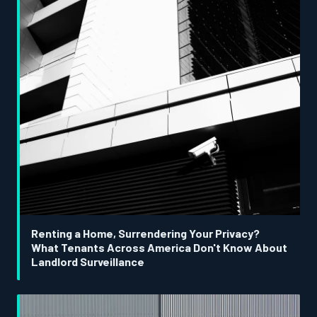
Renting a Home, Surrendering Your Privacy?
What Tenants Across America Don't Know About
Landlord Surveillance