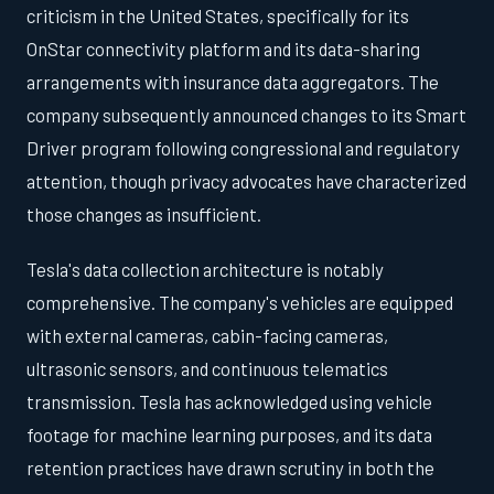
criticism in the United States, specifically for its
OnStar connectivity platform and its data-sharing
arrangements with insurance data aggregators. The
company subsequently announced changes to its Smart
Driver program following congressional and regulatory
attention, though privacy advocates have characterized
those changes as insufficient.
Tesla's data collection architecture is notably
comprehensive. The company's vehicles are equipped
with external cameras, cabin-facing cameras,
ultrasonic sensors, and continuous telematics
transmission. Tesla has acknowledged using vehicle
footage for machine learning purposes, and its data
retention practices have drawn scrutiny in both the