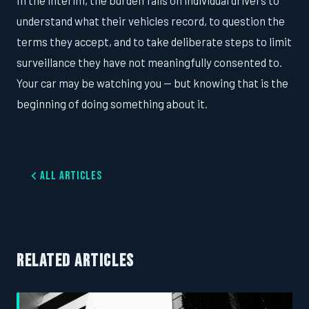
In the interim, the burden falls on individual drivers to
understand what their vehicles record, to question the
terms they accept, and to take deliberate steps to limit
surveillance they have not meaningfully consented to.
Your car may be watching you — but knowing that is the
beginning of doing something about it.
All Articles
RELATED ARTICLES