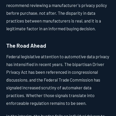
recommend reviewing a manufacturer's privacy policy
before purchase, not after. The disparity in data
practices between manufacturers is real, and it is a
legitimate factor in an informed buying decision.
The Road Ahead
Federal legislative attention to automotive data privacy
has intensified in recent years. The bipartisan Driver
Privacy Act has been referenced in congressional
discussions, and the Federal Trade Commission has
signaled increased scrutiny of automaker data
practices. Whether those signals translate into
enforceable regulation remains to be seen.