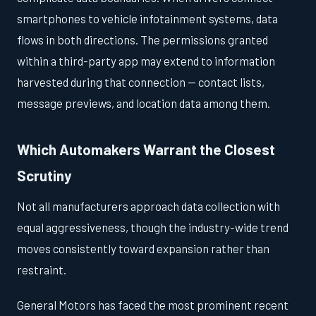
smartphones to vehicle infotainment systems, data
flows in both directions. The permissions granted
within a third-party app may extend to information
harvested during that connection — contact lists,
message previews, and location data among them.
Which Automakers Warrant the Closest
Scrutiny
Not all manufacturers approach data collection with
equal aggressiveness, though the industry-wide trend
moves consistently toward expansion rather than
restraint.
General Motors has faced the most prominent recent