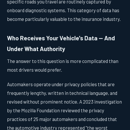
specific roads you travel are routinely captured by
onboard diagnostic systems. This category of data has
become particularly valuable to the insurance industry.
Who Receives Your Vehicle's Data — And
Under What Authority
The answer to this question is more complicated than
most drivers would prefer.
Automakers operate under privacy policies that are
frequently lengthy, written in technical language, and
revised without prominent notice. A 2023 investigation
by the Mozilla Foundation reviewed the privacy
practices of 25 major automakers and concluded that
the automotive industry represented "the worst