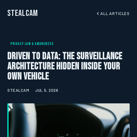
StealCam
ALL ARTICLES
PRIVACY LAW & AWARENESS
Driven to Data: The Surveillance
Architecture Hidden Inside Your
Own Vehicle
STEALCAM
JUL 5, 2026