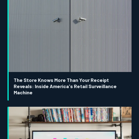
The Store Knows More Than Your Receipt
Reveals: Inside America's Retail Surveillance
Machine