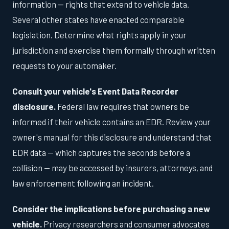
information — rights that extend to vehicle data.
Several other states have enacted comparable
legislation. Determine what rights apply in your
jurisdiction and exercise them formally through written
requests to your automaker.
Consult your vehicle's Event Data Recorder
disclosure.
Federal law requires that owners be
informed if their vehicle contains an EDR. Review your
owner's manual for this disclosure and understand that
EDR data — which captures the seconds before a
collision — may be accessed by insurers, attorneys, and
law enforcement following an incident.
Consider the implications before purchasing a new
vehicle.
Privacy researchers and consumer advocates