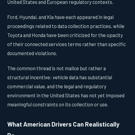
United States and European regulatory contexts.
Ford, Hyundai, and Kia have each appeared in legal
proceedings related to data collection practices, while
Toyota and Honda have been criticized for the opacity
of their connected services terms rather than specific
documented violations.
The common thread is not malice but rather a
structural incentive: vehicle data has substantial
commercial value, and the legal and regulatory
environment in the United States has not yet imposed
meaningful constraints on its collection or use.
What American Drivers Can Realistically