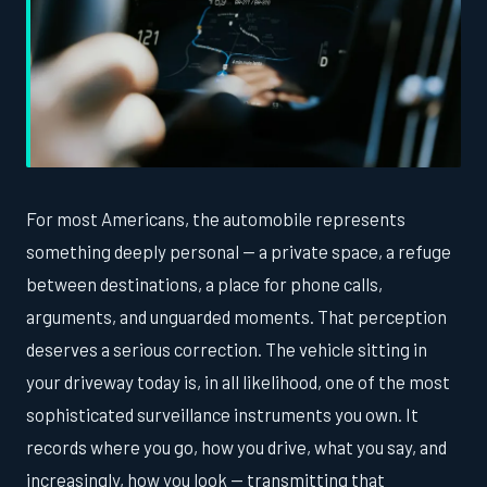
For most Americans, the automobile represents
something deeply personal — a private space, a refuge
between destinations, a place for phone calls,
arguments, and unguarded moments. That perception
deserves a serious correction. The vehicle sitting in
your driveway today is, in all likelihood, one of the most
sophisticated surveillance instruments you own. It
records where you go, how you drive, what you say, and
increasingly, how you look — transmitting that