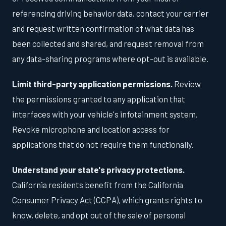
referencing driving behavior data, contact your carrier
and request written confirmation of what data has
been collected and shared, and request removal from
any data-sharing programs where opt-out is available.
Limit third-party application permissions.
Review
the permissions granted to any application that
interfaces with your vehicle's infotainment system.
Revoke microphone and location access for
applications that do not require them functionally.
Understand your state's privacy protections.
California residents benefit from the California
Consumer Privacy Act (CCPA), which grants rights to
know, delete, and opt out of the sale of personal