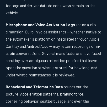
footage and derived data do not always remain on the
vehicle.
Microphone and Voice Activation Logs
add an audio
dimension. Built-in voice assistants — whether native to
the automaker's platform or integrated through Apple
CarPlay and Android Auto — may retain recordings of in-
cabin conversations. Several manufacturers have faced
scrutiny over ambiguous retention policies that leave
open the question of what is stored, for how long, and
under what circumstances it is reviewed.
Behavioral and Telematics Data
rounds out the
picture. Acceleration patterns, braking force,
cornering behavior, seatbelt usage, and even the