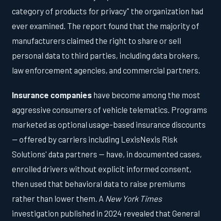
category of products for privacy" the organization had
ever examined. The report found that the majority of
manufacturers claimed the right to share or sell
personal data to third parties, including data brokers,
law enforcement agencies, and commercial partners.
Insurance companies
have become among the most
aggressive consumers of vehicle telematics. Programs
marketed as optional usage-based insurance discounts
— offered by carriers including LexisNexis Risk
Solutions' data partners — have, in documented cases,
enrolled drivers without explicit informed consent,
then used that behavioral data to raise premiums
rather than lower them. A
New York Times
investigation published in 2024 revealed that General