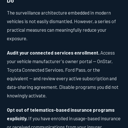
Do
The surveillance architecture embedded in modern
vehicles is not easily dismantled. However, a series of
practical measures can meaningfully reduce your
exposure.
Audit your connected services enrollment.
Access
your vehicle manufacturer's owner portal — OnStar,
Toyota Connected Services, Ford Pass, or the
equivalent — and review every active subscription and
data-sharing agreement. Disable programs you did not
knowingly activate.
Opt out of telematics-based insurance programs
explicitly.
If you have enrolled in usage-based insurance
or received communications from your insurer